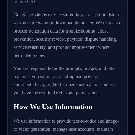
to provide it.
Generated videos may be stored in your account history
so you can review or download them later. We may also
process generation data for troubleshooting, abuse
prevention, security review, payment dispute handling,
service reliability, and product improvement where
permitted by law.
You are responsible for the prompts, images, and other
materials you submit. Do not upload private,
confidential, copyrighted, or personal materials unless
you have the required rights and permissions.
How We Use Information
We use information to provide text-to-video and image-
to-video generation, manage user accounts, maintain