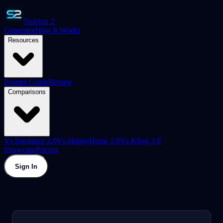
Sulphur 2
Generator
How It Works
Resources
Prompt Guide
Review
Comparisons
Vs Seedance 2.0
Vs HappyHorse 1.0
Vs Kling 3.0
Showcase
Pricing
Sign In