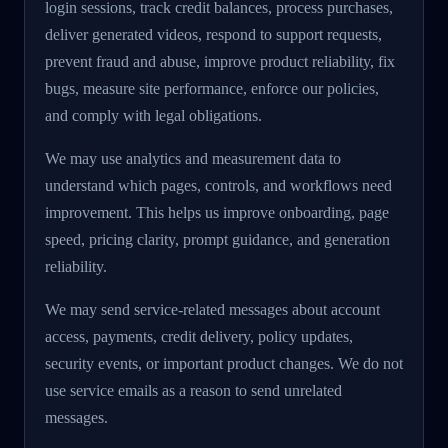
login sessions, track credit balances, process purchases,
deliver generated videos, respond to support requests,
prevent fraud and abuse, improve product reliability, fix
bugs, measure site performance, enforce our policies,
and comply with legal obligations.
We may use analytics and measurement data to
understand which pages, controls, and workflows need
improvement. This helps us improve onboarding, page
speed, pricing clarity, prompt guidance, and generation
reliability.
We may send service-related messages about account
access, payments, credit delivery, policy updates,
security events, or important product changes. We do not
use service emails as a reason to send unrelated
messages.