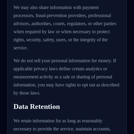
We may also share information with payment
processors, fraud-prevention providers, professional
advisors, authorities, courts, regulators, or other parties
when required by law or when necessary to protect
rights, security, safety, users, or the integrity of the
service.
We do not sell your personal information for money. If
applicable privacy laws define certain analytics or
measurement activity as a sale or sharing of personal
information, you may have rights to opt out as described
by those laws.
Data Retention
We retain information for as long as reasonably
necessary to provide the service, maintain accounts,