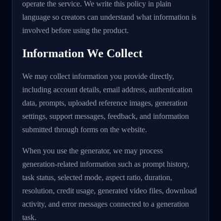
operate the service. We write this policy in plain
language so creators can understand what information is
involved before using the product.
Information We Collect
We may collect information you provide directly,
including account details, email address, authentication
data, prompts, uploaded reference images, generation
settings, support messages, feedback, and information
submitted through forms on the website.
When you use the generator, we may process
generation-related information such as prompt history,
task status, selected mode, aspect ratio, duration,
resolution, credit usage, generated video files, download
activity, and error messages connected to a generation
task.