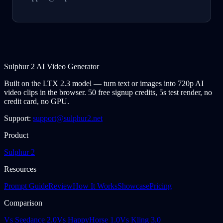
Sulphur 2 AI Video Generator
Built on the LTX 2.3 model — turn text or images into 720p AI
video clips in the browser. 50 free signup credits, 5s test render, no
credit card, no GPU.
Support:
support@sulphur2.net
Product
Sulphur 2
Resources
Prompt Guide
Review
How It Works
Showcase
Pricing
Comparison
Vs Seedance 2.0
Vs HappyHorse 1.0
Vs Kling 3.0