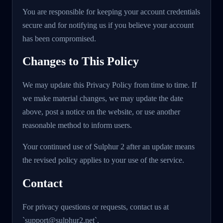
You are responsible for keeping your account credentials
secure and for notifying us if you believe your account
has been compromised.
Changes to This Policy
We may update this Privacy Policy from time to time. If
we make material changes, we may update the date
above, post a notice on the website, or use another
reasonable method to inform users.
Your continued use of Sulphur 2 after an update means
the revised policy applies to your use of the service.
Contact
For privacy questions or requests, contact us at
`support@sulphur2.net`.