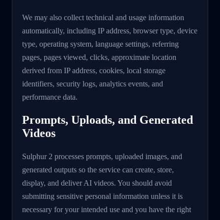
We may also collect technical and usage information
automatically, including IP address, browser type, device
type, operating system, language settings, referring
pages, pages viewed, clicks, approximate location
derived from IP address, cookies, local storage
identifiers, security logs, analytics events, and
performance data.
Prompts, Uploads, and Generated
Videos
Sulphur 2 processes prompts, uploaded images, and
generated outputs so the service can create, store,
display, and deliver AI videos. You should avoid
submitting sensitive personal information unless it is
necessary for your intended use and you have the right