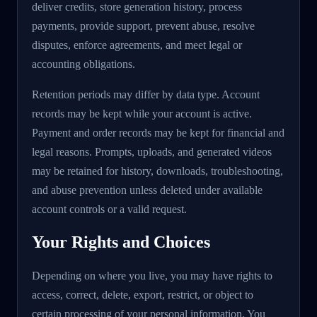
deliver credits, store generation history, process
payments, provide support, prevent abuse, resolve
disputes, enforce agreements, and meet legal or
accounting obligations.
Retention periods may differ by data type. Account
records may be kept while your account is active.
Payment and order records may be kept for financial and
legal reasons. Prompts, uploads, and generated videos
may be retained for history, downloads, troubleshooting,
and abuse prevention unless deleted under available
account controls or a valid request.
Your Rights and Choices
Depending on where you live, you may have rights to
access, correct, delete, export, restrict, or object to
certain processing of your personal information. You