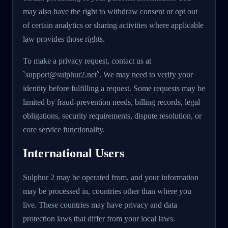
may also have the right to withdraw consent or opt out
of certain analytics or sharing activities where applicable
law provides those rights.
To make a privacy request, contact us at
`support@sulphur2.net`. We may need to verify your
identity before fulfilling a request. Some requests may be
limited by fraud-prevention needs, billing records, legal
obligations, security requirements, dispute resolution, or
core service functionality.
International Users
Sulphur 2 may be operated from, and your information
may be processed in, countries other than where you
live. These countries may have privacy and data
protection laws that differ from your local laws.