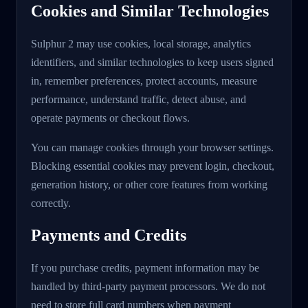
Cookies and Similar Technologies
Sulphur 2 may use cookies, local storage, analytics
identifiers, and similar technologies to keep users signed
in, remember preferences, protect accounts, measure
performance, understand traffic, detect abuse, and
operate payments or checkout flows.
You can manage cookies through your browser settings.
Blocking essential cookies may prevent login, checkout,
generation history, or other core features from working
correctly.
Payments and Credits
If you purchase credits, payment information may be
handled by third-party payment processors. We do not
need to store full card numbers when payment