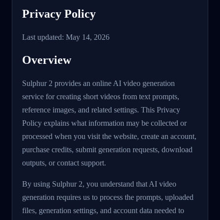
Privacy Policy
Last updated: May 14, 2026
Overview
Sulphur 2 provides an online AI video generation
service for creating short videos from text prompts,
reference images, and related settings. This Privacy
Policy explains what information may be collected or
processed when you visit the website, create an account,
purchase credits, submit generation requests, download
outputs, or contact support.
By using Sulphur 2, you understand that AI video
generation requires us to process the prompts, uploaded
files, generation settings, and account data needed to