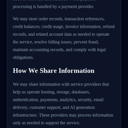
processing is handled by a payment provider.
We may store order records, transaction references,
credit balances, credit usage, invoice information, refund
records, and related account data as needed to operate
the service, resolve billing issues, prevent fraud,
maintain accounting records, and comply with legal
obligations.
How We Share Information
We may share information with service providers that
help us operate hosting, storage, databases,
authentication, payments, analytics, security, email
delivery, customer support, and AI generation
infrastructure. These providers may process information
only as needed to support the service.