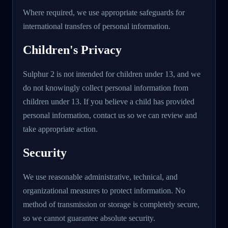
Where required, we use appropriate safeguards for
international transfers of personal information.
Children's Privacy
Sulphur 2 is not intended for children under 13, and we
do not knowingly collect personal information from
children under 13. If you believe a child has provided
personal information, contact us so we can review and
take appropriate action.
Security
We use reasonable administrative, technical, and
organizational measures to protect information. No
method of transmission or storage is completely secure,
so we cannot guarantee absolute security.