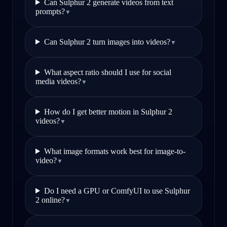
Can Sulphur 2 generate videos from text
prompts?
▼
Can Sulphur 2 turn images into videos?
▼
What aspect ratio should I use for social
media videos?
▼
How do I get better motion in Sulphur 2
videos?
▼
What image formats work best for image-to-
video?
▼
Do I need a GPU or ComfyUI to use Sulphur
2 online?
▼