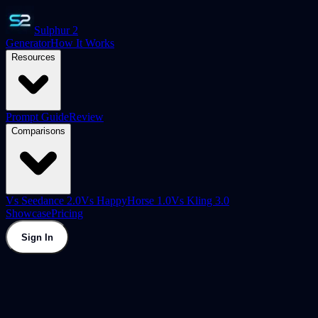
Sulphur 2
Generator
How It Works
Resources
Prompt Guide
Review
Comparisons
Vs Seedance 2.0
Vs HappyHorse 1.0
Vs Kling 3.0
Showcase
Pricing
Sign In