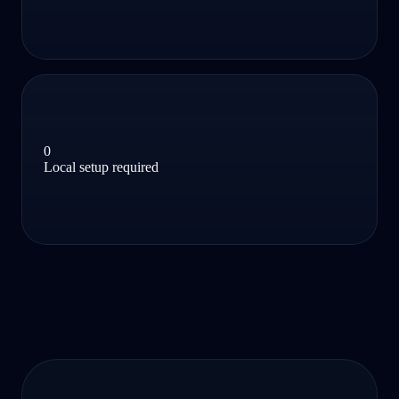
0
Local setup required