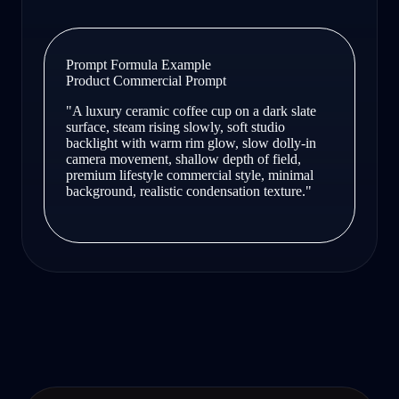
Prompt Formula Example
Product Commercial Prompt
"A luxury ceramic coffee cup on a dark slate
surface, steam rising slowly, soft studio
backlight with warm rim glow, slow dolly-in
camera movement, shallow depth of field,
premium lifestyle commercial style, minimal
background, realistic condensation texture."