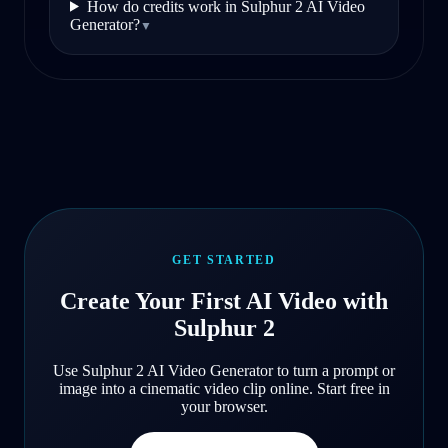
How do credits work in Sulphur 2 AI Video
Generator?
▼
GET STARTED
Create Your First AI Video with
Sulphur 2
Use Sulphur 2 AI Video Generator to turn a prompt or
image into a cinematic video clip online. Start free in
your browser.