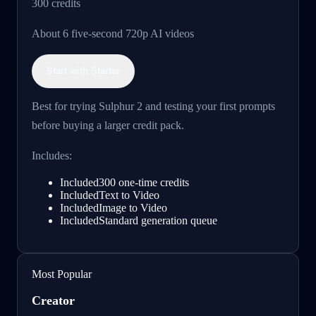
300
credits
About 6 five-second 720p AI videos
Start with Starter
Best for trying Sulphur 2 and testing your first prompts
before buying a larger credit pack.
Includes:
Included
300 one-time credits
Included
Text to Video
Included
Image to Video
Included
Standard generation queue
Most Popular
Creator