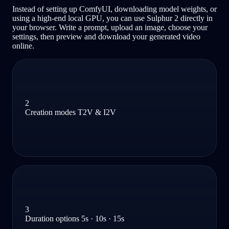
Instead of setting up ComfyUI, downloading model weights, or
using a high-end local GPU, you can use Sulphur 2 directly in
your browser. Write a prompt, upload an image, choose your
settings, then preview and download your generated video
online.
2
Creation modes T2V & I2V
3
Duration options 5s · 10s · 15s