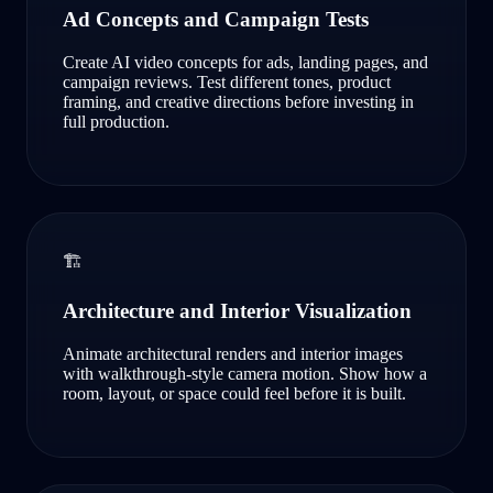
Ad Concepts and Campaign Tests
Create AI video concepts for ads, landing pages, and
campaign reviews. Test different tones, product
framing, and creative directions before investing in
full production.
🏗️
Architecture and Interior Visualization
Animate architectural renders and interior images
with walkthrough-style camera motion. Show how a
room, layout, or space could feel before it is built.