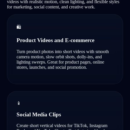
videos with realistic motion, clean lighting, and flexible styles
for marketing, social content, and creative work.
🛍️
Product Videos and E-commerce
Turn product photos into short videos with smooth
camera motion, slow orbit shots, dolly-ins, and
lighting sweeps. Great for product pages, online
stores, launches, and social promotion.
📱
Social Media Clips
Create short vertical videos for TikTok, Instagram