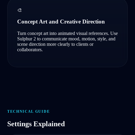
🎨
Concept Art and Creative Direction
Turn concept art into animated visual references. Use
Sulphur 2 to communicate mood, motion, style, and
scene direction more clearly to clients or
collaborators.
TECHNICAL GUIDE
Settings Explained