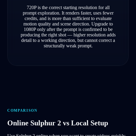
720P is the correct starting resolution for all
prompt exploration. It renders faster, uses fewer
credits, and is more than sufficient to evaluate
motion quality and scene direction. Upgrade to
1080P only after the prompt is confirmed to be
producing the right shot — higher resolution adds
detail to a working direction, but cannot correct a
structurally weak prompt.
COMPARISON
Online Sulphur 2 vs Local Setup
Use Sulphur 2 online when you want to create videos quickly