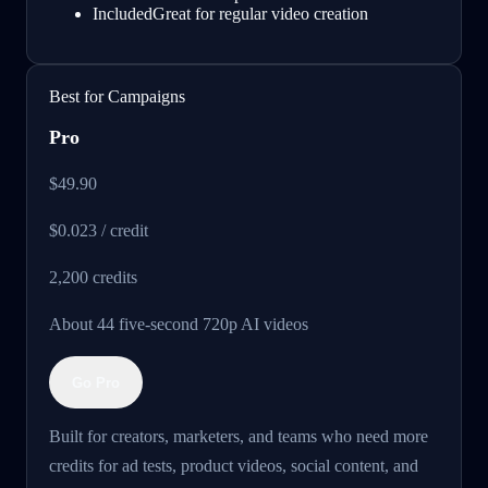
Included
Great for regular video creation
Best for Campaigns
Pro
$49.90
$0.023 / credit
2,200
credits
About 44 five-second 720p AI videos
Go Pro
Built for creators, marketers, and teams who need more
credits for ad tests, product videos, social content, and