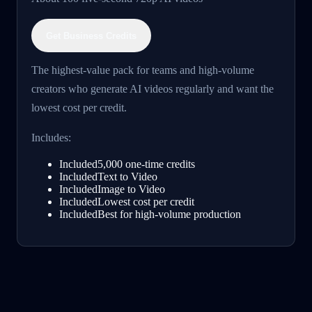
Get Business Credits
The highest-value pack for teams and high-volume
creators who generate AI videos regularly and want the
lowest cost per credit.
Includes:
Included
5,000 one-time credits
Included
Text to Video
Included
Image to Video
Included
Lowest cost per credit
Included
Best for high-volume production