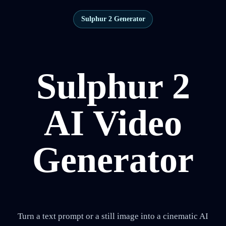
Sulphur 2 Generator
Sulphur 2
AI Video
Generator
Turn a text prompt or a still image into a cinematic AI