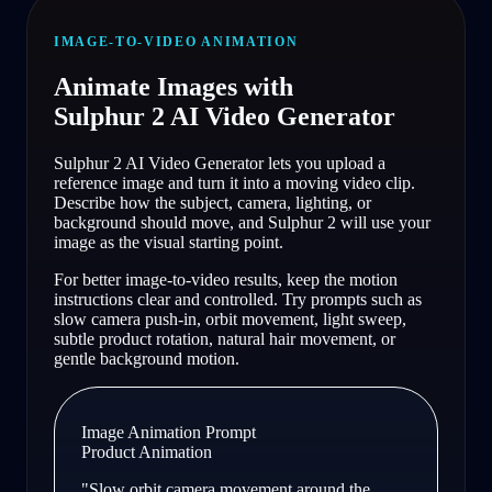
IMAGE-TO-VIDEO ANIMATION
Animate Images with
Sulphur 2 AI Video Generator
Sulphur 2 AI Video Generator lets you upload a
reference image and turn it into a moving video clip.
Describe how the subject, camera, lighting, or
background should move, and Sulphur 2 will use your
image as the visual starting point.
For better image-to-video results, keep the motion
instructions clear and controlled. Try prompts such as
slow camera push-in, orbit movement, light sweep,
subtle product rotation, natural hair movement, or
gentle background motion.
Image Animation Prompt
Product Animation
"
Slow orbit camera movement around the