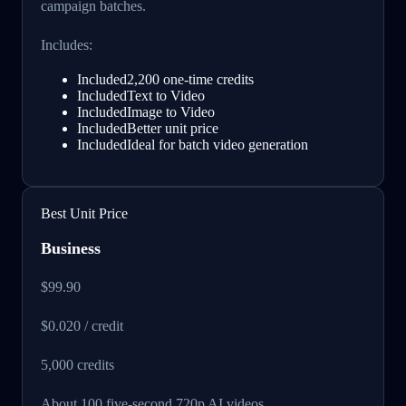
campaign batches.
Includes:
Included
2,200 one-time credits
Included
Text to Video
Included
Image to Video
Included
Better unit price
Included
Ideal for batch video generation
Best Unit Price
Business
$99.90
$0.020 / credit
5,000
credits
About 100 five-second 720p AI videos