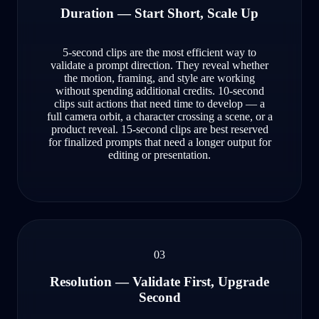
Duration — Start Short, Scale Up
5-second clips are the most efficient way to
validate a prompt direction. They reveal whether
the motion, framing, and style are working
without spending additional credits. 10-second
clips suit actions that need time to develop — a
full camera orbit, a character crossing a scene, or a
product reveal. 15-second clips are best reserved
for finalized prompts that need a longer output for
editing or presentation.
03
Resolution — Validate First, Upgrade
Second