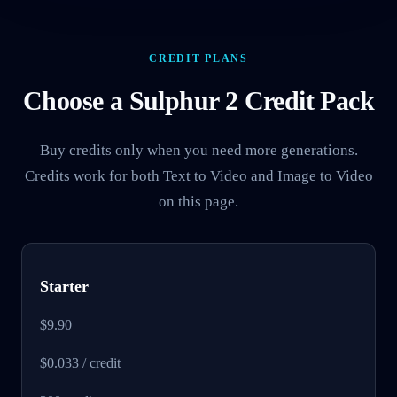
CREDIT PLANS
Choose a Sulphur 2 Credit Pack
Buy credits only when you need more generations.
Credits work for both Text to Video and Image to Video
on this page.
Starter
$9.90
$0.033 / credit