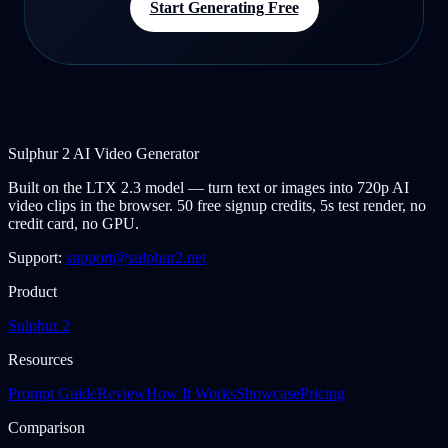
Start Generating Free
Sulphur 2 AI Video Generator
Built on the LTX 2.3 model — turn text or images into 720p AI
video clips in the browser. 50 free signup credits, 5s test render, no
credit card, no GPU.
Support:
support@sulphur2.net
Product
Sulphur 2
Resources
Prompt Guide
Review
How It Works
Showcase
Pricing
Comparison