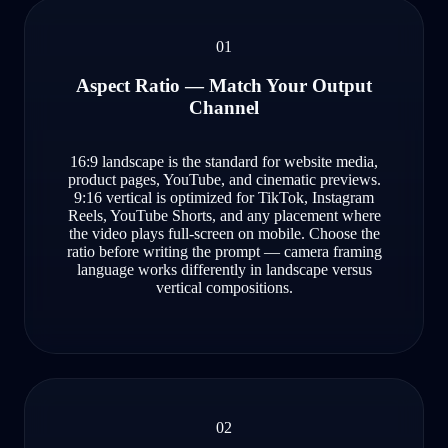
01
Aspect Ratio — Match Your Output
Channel
16:9 landscape is the standard for website media,
product pages, YouTube, and cinematic previews.
9:16 vertical is optimized for TikTok, Instagram
Reels, YouTube Shorts, and any placement where
the video plays full-screen on mobile. Choose the
ratio before writing the prompt — camera framing
language works differently in landscape versus
vertical compositions.
02