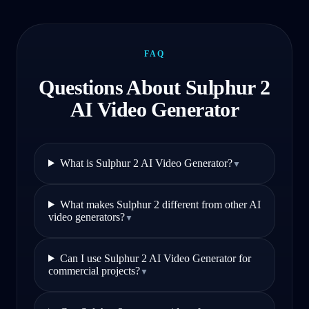
FAQ
Questions About Sulphur 2
AI Video Generator
What is Sulphur 2 AI Video Generator?
▼
What makes Sulphur 2 different from other AI
video generators?
▼
Can I use Sulphur 2 AI Video Generator for
commercial projects?
▼