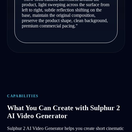
product, light sweeping across the surface from
left to right, subtle reflection shifting on the
base, maintain the original composition,
preserve the product shape, clean background,
premium commercial pacing.
"
CAPABILITIES
What You Can Create with Sulphur 2
AI Video Generator
Sulphur 2 AI Video Generator helps you create short cinematic