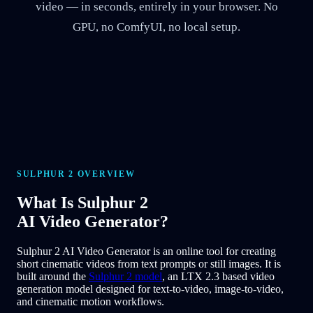
video — in seconds, entirely in your browser. No
GPU, no ComfyUI, no local setup.
SULPHUR 2 OVERVIEW
What Is
Sulphur 2
AI Video Generator?
Sulphur 2 AI Video Generator is an online tool for creating
short cinematic videos from text prompts or still images. It is
built around the
Sulphur 2 model
, an LTX 2.3 based video
generation model designed for text-to-video, image-to-video,
and cinematic motion workflows.