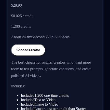
$29.90
$0.025 / credit
1,200
credits
About 24 five-second 720p AI videos
Choose Creator
The best choice for regular creators who want more
room to test prompts, generate variations, and create
polished AI videos.
Includes:
Included
1,200 one-time credits
Included
Text to Video
Included
Image to Video
Included
Lower cost per credit than Starter