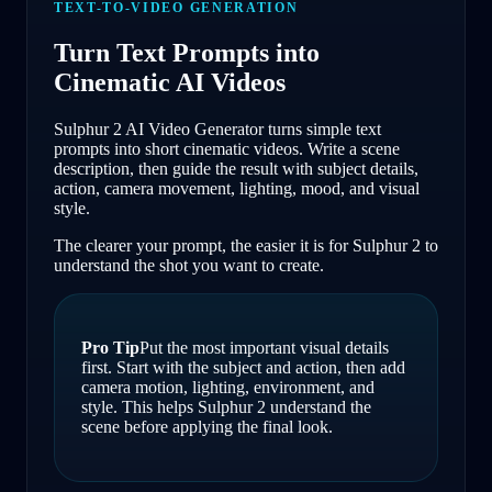
TEXT-TO-VIDEO GENERATION
Turn Text Prompts into
Cinematic AI Videos
Sulphur 2 AI Video Generator turns simple text
prompts into short cinematic videos. Write a scene
description, then guide the result with subject details,
action, camera movement, lighting, mood, and visual
style.
The clearer your prompt, the easier it is for Sulphur 2 to
understand the shot you want to create.
Pro Tip
Put the most important visual details
first. Start with the subject and action, then add
camera motion, lighting, environment, and
style. This helps Sulphur 2 understand the
scene before applying the final look.