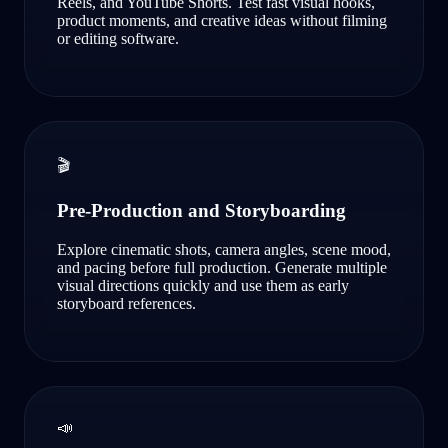
Reels, and YouTube Shorts. Test fast visual hooks,
product moments, and creative ideas without filming
or editing software.
🎬
Pre-Production and Storyboarding
Explore cinematic shots, camera angles, scene mood,
and pacing before full production. Generate multiple
visual directions quickly and use them as early
storyboard references.
📣