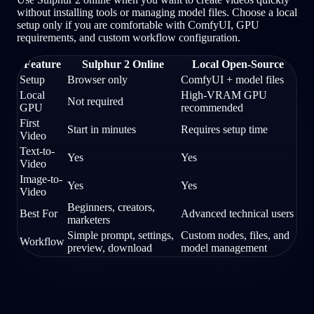
without installing tools or managing model files. Choose a local
setup only if you are comfortable with ComfyUI, GPU
requirements, and custom workflow configuration.
Feature
Sulphur 2 Online
Local Open-Source
Setup
Browser only
ComfyUI + model files
Local
High-VRAM GPU
Not required
GPU
recommended
First
Start in minutes
Requires setup time
Video
Text-to-
Yes
Yes
Video
Image-to-
Yes
Yes
Video
Beginners, creators,
Best For
Advanced technical users
marketers
Simple prompt, settings,
Custom nodes, files, and
Workflow
preview, download
model management