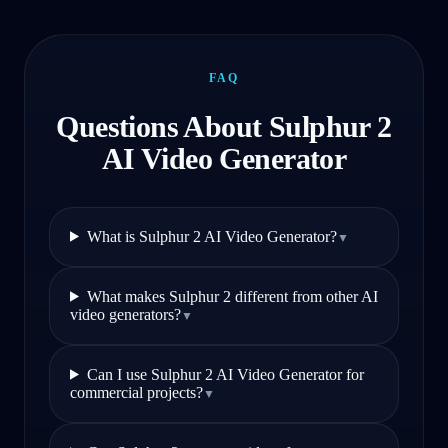
FAQ
Questions About Sulphur 2
AI Video Generator
What is Sulphur 2 AI Video Generator?
▼
What makes Sulphur 2 different from other AI
video generators?
▼
Can I use Sulphur 2 AI Video Generator for
commercial projects?
▼