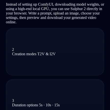
Instead of setting up ComfyUI, downloading model weights, or
using a high-end local GPU, you can use Sulphur 2 directly in
your browser. Write a prompt, upload an image, choose your
settings, then preview and download your generated video
online.
2
Creation modes T2V & I2V
3
Duration options 5s · 10s · 15s