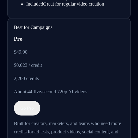
Included
Great for regular video creation
Best for Campaigns
Pro
$49.90
$0.023 / credit
2,200
credits
About 44 five-second 720p AI videos
Go Pro
Built for creators, marketers, and teams who need more
credits for ad tests, product videos, social content, and