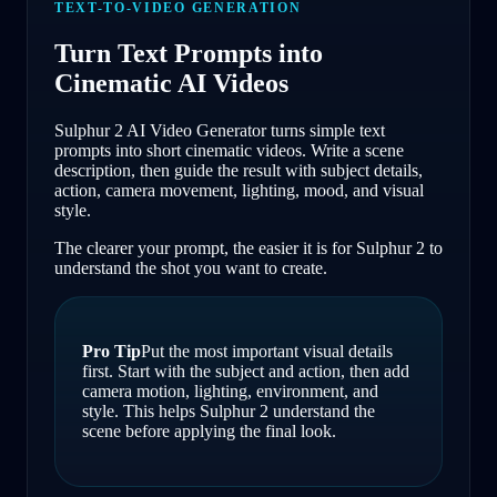
TEXT-TO-VIDEO GENERATION
Turn Text Prompts into
Cinematic AI Videos
Sulphur 2 AI Video Generator turns simple text
prompts into short cinematic videos. Write a scene
description, then guide the result with subject details,
action, camera movement, lighting, mood, and visual
style.
The clearer your prompt, the easier it is for Sulphur 2 to
understand the shot you want to create.
Pro Tip
Put the most important visual details
first. Start with the subject and action, then add
camera motion, lighting, environment, and
style. This helps Sulphur 2 understand the
scene before applying the final look.