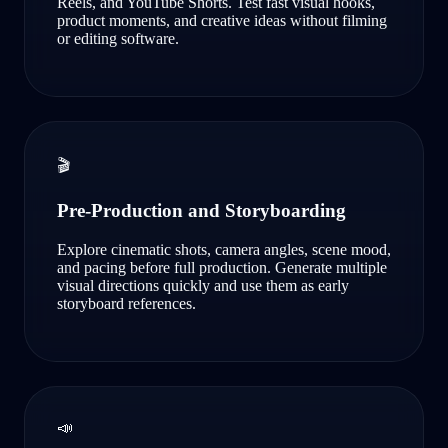
Reels, and YouTube Shorts. Test fast visual hooks,
product moments, and creative ideas without filming
or editing software.
🎬
Pre-Production and Storyboarding
Explore cinematic shots, camera angles, scene mood,
and pacing before full production. Generate multiple
visual directions quickly and use them as early
storyboard references.
📣