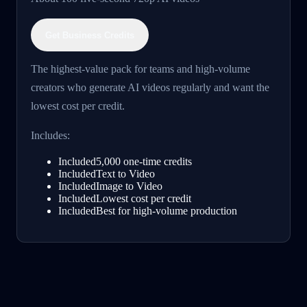
Get Business Credits
The highest-value pack for teams and high-volume
creators who generate AI videos regularly and want the
lowest cost per credit.
Includes:
Included
5,000 one-time credits
Included
Text to Video
Included
Image to Video
Included
Lowest cost per credit
Included
Best for high-volume production