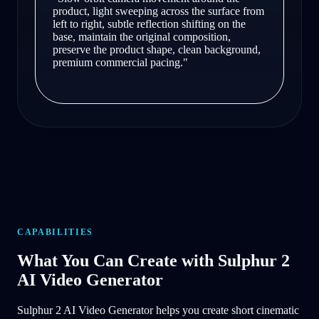
product, light sweeping across the surface from
left to right, subtle reflection shifting on the
base, maintain the original composition,
preserve the product shape, clean background,
premium commercial pacing.
"
CAPABILITIES
What You Can Create with Sulphur 2
AI Video Generator
Sulphur 2 AI Video Generator helps you create short cinematic