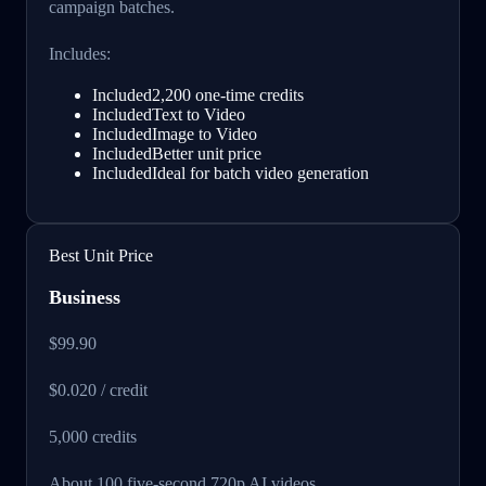
campaign batches.
Includes:
Included
2,200 one-time credits
Included
Text to Video
Included
Image to Video
Included
Better unit price
Included
Ideal for batch video generation
Best Unit Price
Business
$99.90
$0.020 / credit
5,000
credits
About 100 five-second 720p AI videos