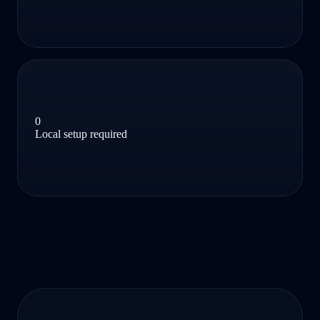
0
Local setup required