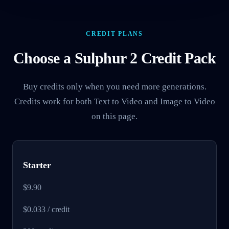
CREDIT PLANS
Choose a Sulphur 2 Credit Pack
Buy credits only when you need more generations.
Credits work for both Text to Video and Image to Video
on this page.
Starter
$9.90
$0.033 / credit