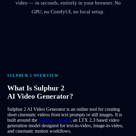
video — in seconds, entirely in your browser. No
GPU, no ComfyUI, no local setup.
SULPHUR 2 OVERVIEW
What Is
Sulphur 2
AI Video Generator?
Sulphur 2 AI Video Generator is an online tool for creating
short cinematic videos from text prompts or still images. It is
built around the
Sulphur 2 model
, an LTX 2.3 based video
generation model designed for text-to-video, image-to-video,
and cinematic motion workflows.