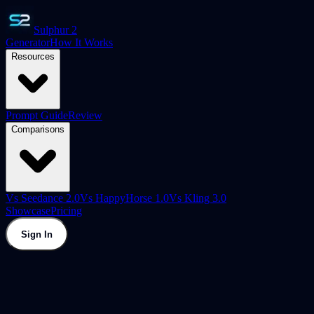
Sulphur 2
Generator
How It Works
Resources
Prompt Guide
Review
Comparisons
Vs Seedance 2.0
Vs HappyHorse 1.0
Vs Kling 3.0
Showcase
Pricing
Sign In