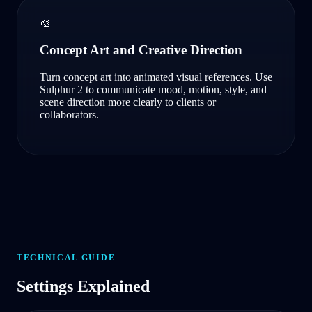
🎨
Concept Art and Creative Direction
Turn concept art into animated visual references. Use
Sulphur 2 to communicate mood, motion, style, and
scene direction more clearly to clients or
collaborators.
TECHNICAL GUIDE
Settings Explained