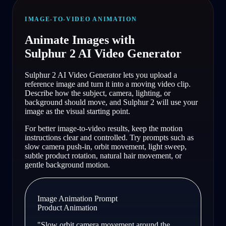
IMAGE-TO-VIDEO ANIMATION
Animate Images with
Sulphur 2 AI Video Generator
Sulphur 2 AI Video Generator lets you upload a
reference image and turn it into a moving video clip.
Describe how the subject, camera, lighting, or
background should move, and Sulphur 2 will use your
image as the visual starting point.
For better image-to-video results, keep the motion
instructions clear and controlled. Try prompts such as
slow camera push-in, orbit movement, light sweep,
subtle product rotation, natural hair movement, or
gentle background motion.
Image Animation Prompt
Product Animation
"
Slow orbit camera movement around the