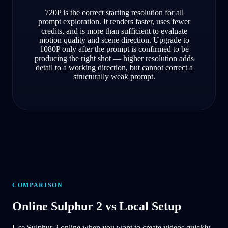
720P is the correct starting resolution for all
prompt exploration. It renders faster, uses fewer
credits, and is more than sufficient to evaluate
motion quality and scene direction. Upgrade to
1080P only after the prompt is confirmed to be
producing the right shot — higher resolution adds
detail to a working direction, but cannot correct a
structurally weak prompt.
COMPARISON
Online Sulphur 2 vs Local Setup
Use Sulphur 2 online when you want to create videos quickly