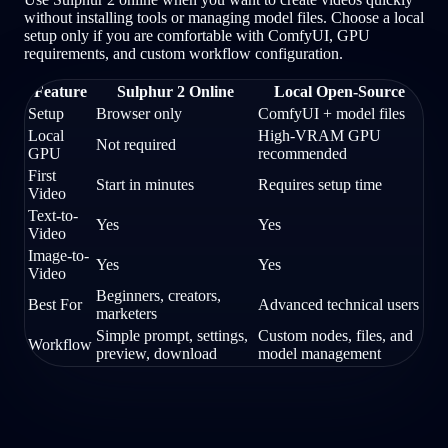
without installing tools or managing model files. Choose a local
setup only if you are comfortable with ComfyUI, GPU
requirements, and custom workflow configuration.
Feature
Sulphur 2 Online
Local Open-Source
Setup
Browser only
ComfyUI + model files
Local
High-VRAM GPU
Not required
GPU
recommended
First
Start in minutes
Requires setup time
Video
Text-to-
Yes
Yes
Video
Image-to-
Yes
Yes
Video
Beginners, creators,
Best For
Advanced technical users
marketers
Simple prompt, settings,
Custom nodes, files, and
Workflow
preview, download
model management