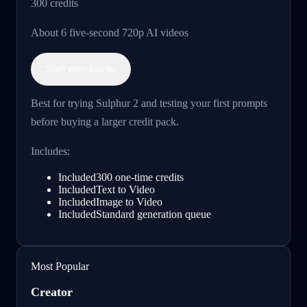
300
credits
About 6 five-second 720p AI videos
Start with Starter
Best for trying Sulphur 2 and testing your first prompts
before buying a larger credit pack.
Includes:
Included
300 one-time credits
Included
Text to Video
Included
Image to Video
Included
Standard generation queue
Most Popular
Creator