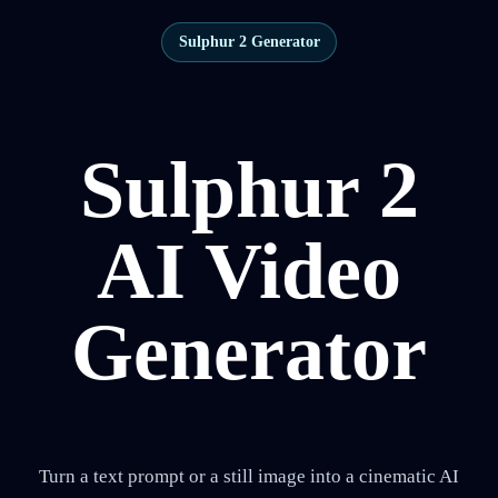
Sulphur 2 Generator
Sulphur 2
AI Video
Generator
Turn a text prompt or a still image into a cinematic AI