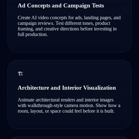
Ad Concepts and Campaign Tests
Create AI video concepts for ads, landing pages, and
campaign reviews. Test different tones, product
framing, and creative directions before investing in
full production.
🏗️
Architecture and Interior Visualization
Animate architectural renders and interior images
with walkthrough-style camera motion. Show how a
room, layout, or space could feel before it is built.