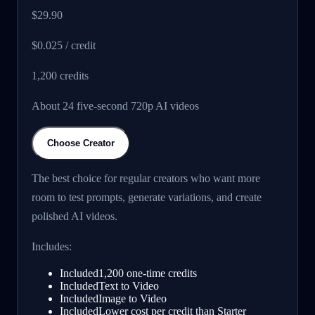
$29.90
$0.025 / credit
1,200
credits
About 24 five-second 720p AI videos
Choose Creator
The best choice for regular creators who want more
room to test prompts, generate variations, and create
polished AI videos.
Includes:
Included
1,200 one-time credits
Included
Text to Video
Included
Image to Video
Included
Lower cost per credit than Starter