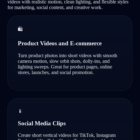
videos with realistic motion, clean lighting, and flexible styles
for marketing, social content, and creative work.
🛍️
Product Videos and E-commerce
Turn product photos into short videos with smooth
camera motion, slow orbit shots, dolly-ins, and
lighting sweeps. Great for product pages, online
stores, launches, and social promotion.
📱
Social Media Clips
Create short vertical videos for TikTok, Instagram