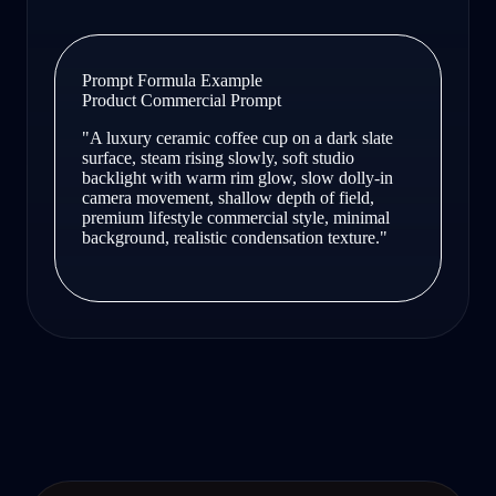
Prompt Formula Example
Product Commercial Prompt
"A luxury ceramic coffee cup on a dark slate
surface, steam rising slowly, soft studio
backlight with warm rim glow, slow dolly-in
camera movement, shallow depth of field,
premium lifestyle commercial style, minimal
background, realistic condensation texture."