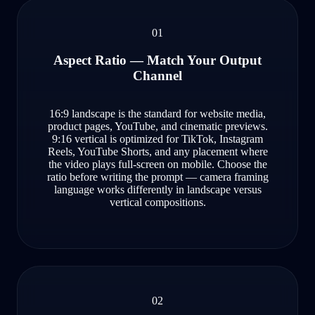
01
Aspect Ratio — Match Your Output
Channel
16:9 landscape is the standard for website media,
product pages, YouTube, and cinematic previews.
9:16 vertical is optimized for TikTok, Instagram
Reels, YouTube Shorts, and any placement where
the video plays full-screen on mobile. Choose the
ratio before writing the prompt — camera framing
language works differently in landscape versus
vertical compositions.
02