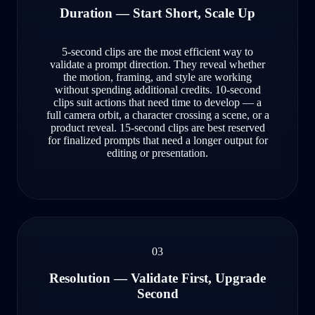
Duration — Start Short, Scale Up
5-second clips are the most efficient way to
validate a prompt direction. They reveal whether
the motion, framing, and style are working
without spending additional credits. 10-second
clips suit actions that need time to develop — a
full camera orbit, a character crossing a scene, or a
product reveal. 15-second clips are best reserved
for finalized prompts that need a longer output for
editing or presentation.
03
Resolution — Validate First, Upgrade
Second