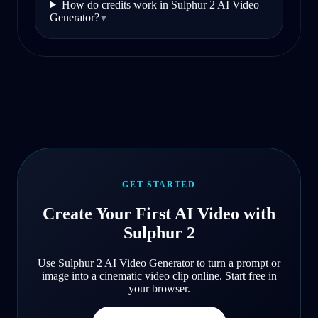
How do credits work in Sulphur 2 AI Video
Generator?
▼
GET STARTED
Create Your First AI Video with
Sulphur 2
Use Sulphur 2 AI Video Generator to turn a prompt or
image into a cinematic video clip online. Start free in
your browser.