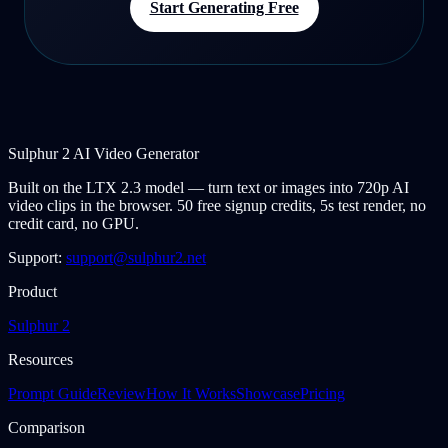
Start Generating Free
Sulphur 2 AI Video Generator
Built on the LTX 2.3 model — turn text or images into 720p AI
video clips in the browser. 50 free signup credits, 5s test render, no
credit card, no GPU.
Support:
support@sulphur2.net
Product
Sulphur 2
Resources
Prompt Guide
Review
How It Works
Showcase
Pricing
Comparison