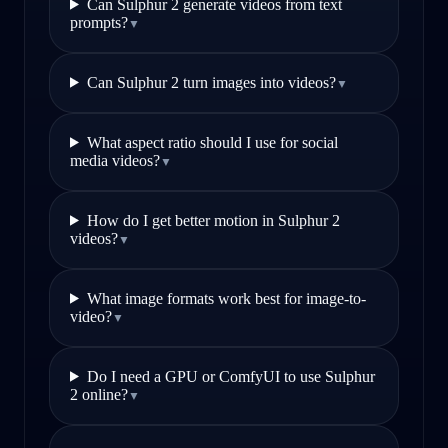
Can Sulphur 2 generate videos from text
prompts?
▼
Can Sulphur 2 turn images into videos?
▼
What aspect ratio should I use for social
media videos?
▼
How do I get better motion in Sulphur 2
videos?
▼
What image formats work best for image-to-
video?
▼
Do I need a GPU or ComfyUI to use Sulphur
2 online?
▼